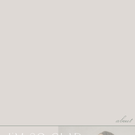
about