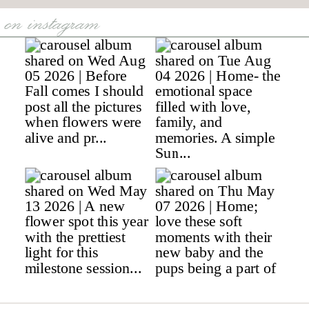
on instagram