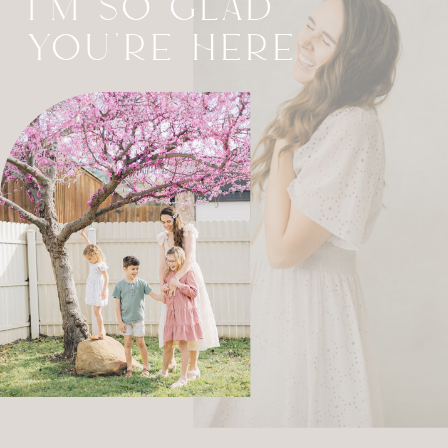
I'M SO GLAD
YOU'RE HERE