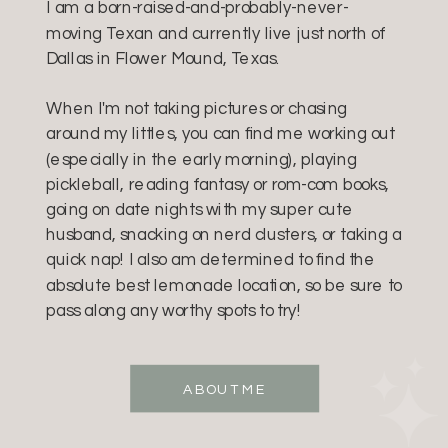
I am a born-raised-and-probably-never-
moving Texan and currently live just north of
Dallas in Flower Mound, Texas.
When I'm not taking pictures or chasing
around my littles, you can find me working out
(especially in the early morning), playing
pickleball, reading fantasy or rom-com books,
going on date nights with my super cute
husband, snacking on nerd clusters, or taking a
quick nap! I also am determined to find the
absolute best lemonade location, so be sure to
pass along any worthy spots to try!
ABOUT ME