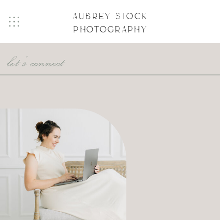
AUBREY STOCK
PHOTOGRAPHY
let's connect