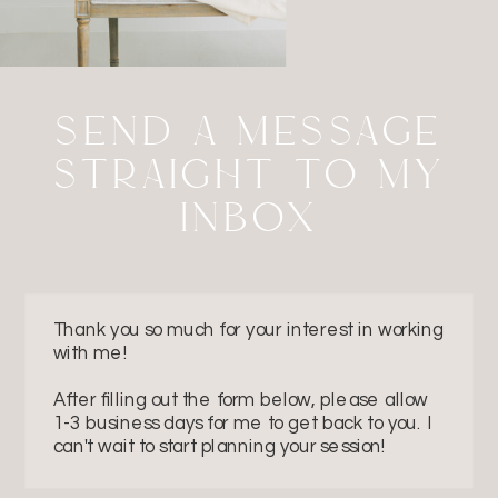
SEND A MESSAGE
STRAIGHT TO MY
INBOX
Thank you so much for your interest in working
with me!
After filling out the form below, please allow
1-3 business days for me to get back to you. I
can't wait to start planning your session!