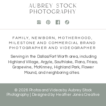
AUBREY STOCK
PHOTOGRAPHY
FAMILY, NEWBORN, MOTHERHOOD,
MILESTONE AND COMMERCIAL BRAND
PHOTOGRAPHER AND VIDEOGRAPHER
Serving in the Dallas/Fort Worth area, including
Highland Village, Argyle, Southlake, Plano, Frisco,
Grapevine, McKinney, Highland Park, Flower
Mound, and neighboring cities.
© 2026 Photos and Videos by Aubrey Stock
Photography | Designed by
Heather Jones Creative